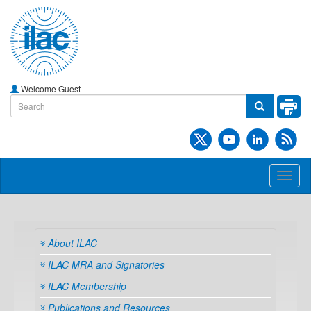
Welcome Guest
Toggl
naviga
About ILAC
ILAC MRA and Signatories
ILAC Membership
Publications and Resources