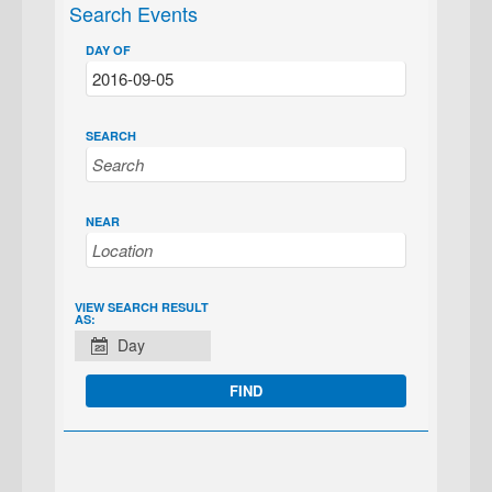
Search Events
DAY OF
SEARCH
NEAR
EVENT
VIEW SEARCH RESULT
AS:
VIEWS
Day
NAVIGATION