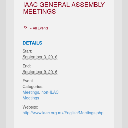
IAAC GENERAL ASSEMBLY
MEETINGS
« All Events
DETAILS
Start:
September 3, 2016
End:
September 9, 2016
Event
Categories:
Meetings
,
non-ILAC
Meetings
Website:
http://www.iaac.org.mx/English/Meetings.php