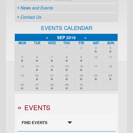
News and Events
Contact Us
EVENTS CALENDAR
«
SEP 2016
»
MON
TUE
WED
THU
FRI
SAT
SUN
1
2
3
4
5
6
7
8
9
10
11
12
13
14
15
16
17
18
19
20
21
22
23
24
25
26
27
28
29
30
EVENTS
FIND EVENTS