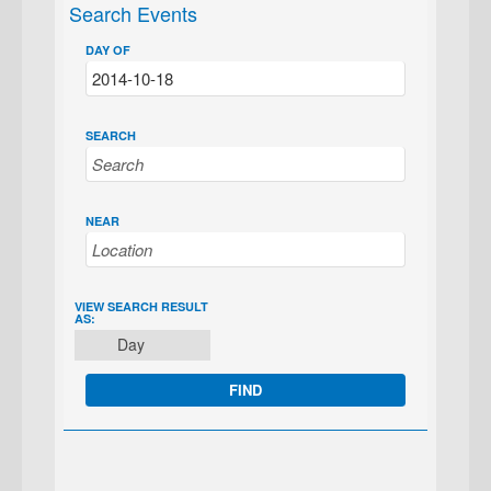
Search Events
DAY OF
SEARCH
NEAR
EVENT
VIEW SEARCH RESULT
AS:
VIEWS
Day
NAVIGATION