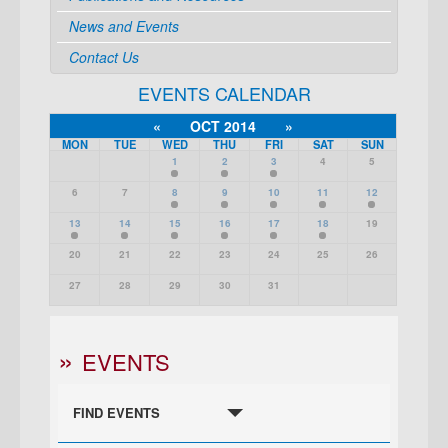
News and Events
Contact Us
EVENTS CALENDAR
«
OCT 2014
»
MON
TUE
WED
THU
FRI
SAT
SUN
1
2
3
4
5
6
7
8
9
10
11
12
13
14
15
16
17
18
19
20
21
22
23
24
25
26
27
28
29
30
31
EVENTS
FIND EVENTS