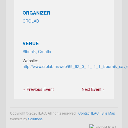
ORGANIZER
CROLAB
VENUE
Sibenik, Croatia
Website:
http://www.crolab.hr/web/69_92_0_-1_-1_1_izbornik_savj
« Previous Event
Next Event »
Copyright © 2026 ILAC. All rights reserved |
Contact ILAC
|
Site Map
Website by
Solutions