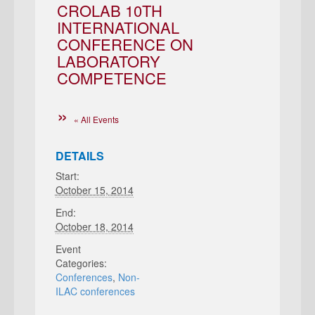
CROLAB 10TH
INTERNATIONAL
CONFERENCE ON
LABORATORY
COMPETENCE
« All Events
DETAILS
Start:
October 15, 2014
End:
October 18, 2014
Event
Categories:
Conferences
,
Non-
ILAC conferences