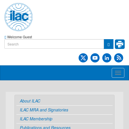
Welcome Guest
Toggl
naviga
About ILAC
ILAC MRA and Signatories
ILAC Membership
Publications and Resources