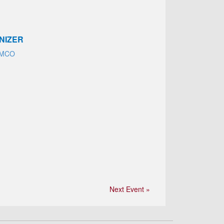
NIZER
EMCO
Next Event »