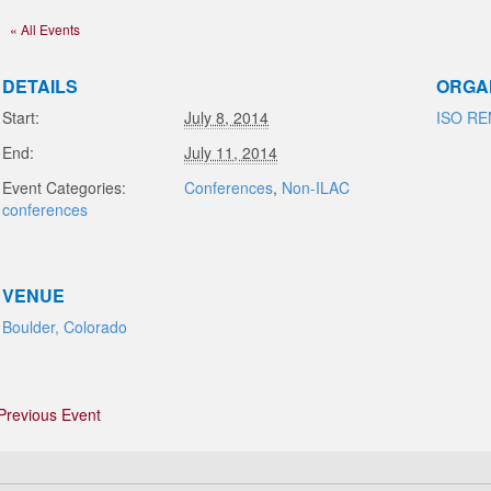
« All Events
DETAILS
ORGA
Start:
July 8, 2014
ISO R
End:
July 11, 2014
Event Categories:
Conferences
,
Non-ILAC
conferences
VENUE
Boulder, Colorado
Previous Event