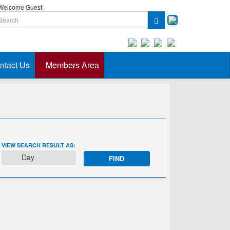
elcome Guest
ntact Us
Members Area
EVENT
VIEW SEARCH RESULT AS:
VIEWS
Day
NAVIGATION