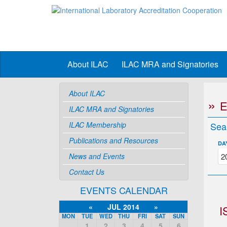
About ILAC
ILAC MRA and Signatories
About ILAC
ILAC MRA and Signatories
ILAC Membership
Sea
Publications and Resources
DA
News and Events
Contact Us
EVENTS CALENDAR
«
JUL 2014
»
I
MON
TUE
WED
THU
FRI
SAT
SUN
1
2
3
4
5
6