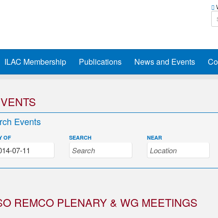
W
ILAC Membership
Publications
News and Events
Co
EVENTS
rch Events
Y OF
SEARCH
NEAR
SO REMCO PLENARY & WG MEETINGS