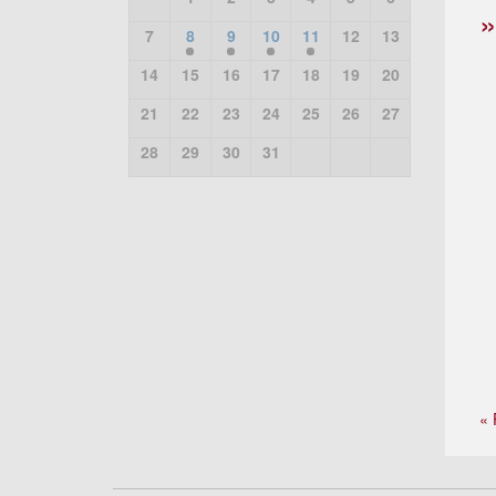
7
8
9
10
11
12
13
14
15
16
17
18
19
20
21
22
23
24
25
26
27
28
29
30
31
« 