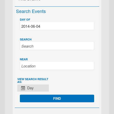
Search Events
DAY OF
SEARCH
NEAR
EVENT
VIEW SEARCH RESULT
AS:
VIEWS
Day
NAVIGATION