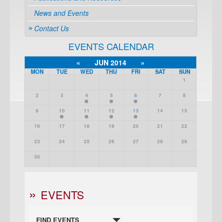
News and Events
Contact Us
EVENTS CALENDAR
«
JUN 2014
»
MON
TUE
WED
THU
FRI
SAT
SUN
1
2
3
4
5
6
7
8
9
10
11
12
13
14
15
16
17
18
19
20
21
22
23
24
25
26
27
28
29
30
EVENTS
FIND EVENTS