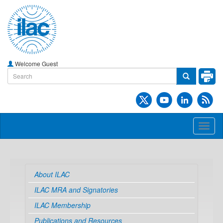
Welcome Guest
Toggl
naviga
About ILAC
ILAC MRA and Signatories
ILAC Membership
Publications and Resources