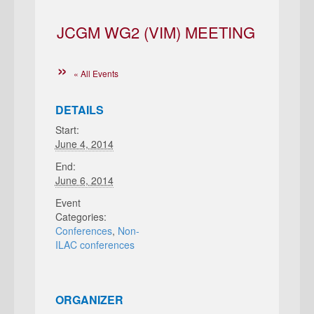
JCGM WG2 (VIM) MEETING
« All Events
DETAILS
Start:
June 4, 2014
End:
June 6, 2014
Event
Categories:
Conferences
,
Non-
ILAC conferences
ORGANIZER