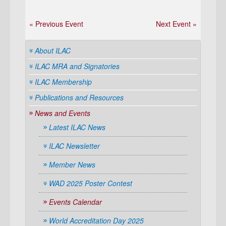
« Previous Event
Next Event »
About ILAC
ILAC MRA and Signatories
ILAC Membership
Publications and Resources
News and Events
Latest ILAC News
ILAC Newsletter
Member News
WAD 2025 Poster Contest
Events Calendar
World Accreditation Day 2025