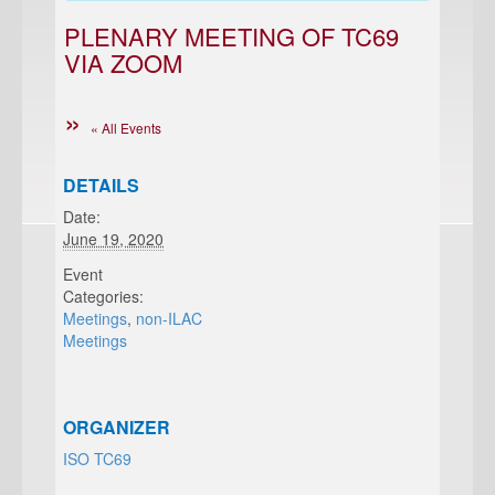
PLENARY MEETING OF TC69
VIA ZOOM
« All Events
DETAILS
Date:
June 19, 2020
Event
Categories:
Meetings
,
non-ILAC
Meetings
ORGANIZER
ISO TC69