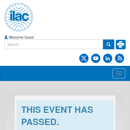
Welcome Guest
Toggl
naviga
THIS EVENT HAS
PASSED.