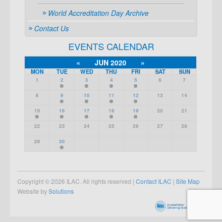
World Accreditation Day Archive
Contact Us
EVENTS CALENDAR
«
JUN 2020
»
MON
TUE
WED
THU
FRI
SAT
SUN
1
2
3
4
5
6
7
8
9
10
11
12
13
14
15
16
17
18
19
20
21
22
23
24
25
26
27
28
29
30
Copyright © 2026 ILAC. All rights reserved |
Contact ILAC
|
Site Map
Website by
Solutions