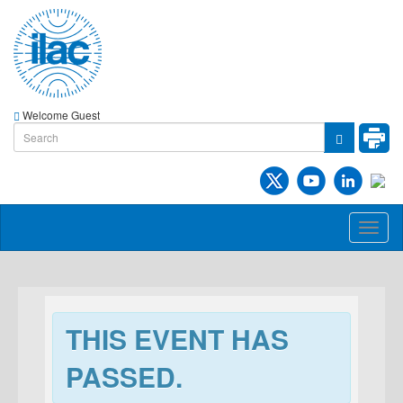
Welcome Guest
Toggl
naviga
THIS EVENT HAS
PASSED.