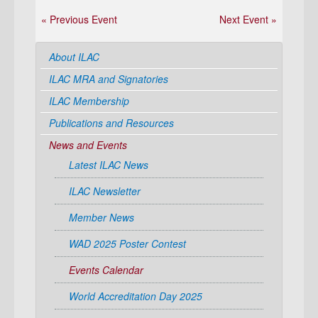
« Previous Event
Next Event »
About ILAC
ILAC MRA and Signatories
ILAC Membership
Publications and Resources
News and Events
Latest ILAC News
ILAC Newsletter
Member News
WAD 2025 Poster Contest
Events Calendar
World Accreditation Day 2025