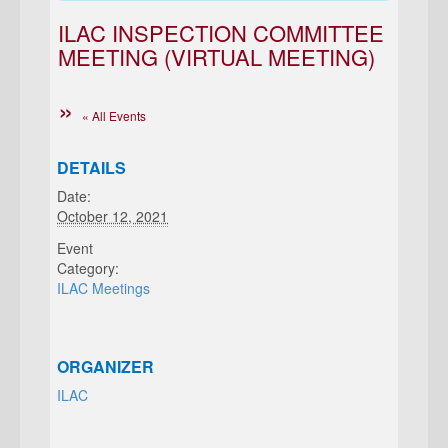
ILAC INSPECTION COMMITTEE
MEETING (VIRTUAL MEETING)
« All Events
DETAILS
Date:
October 12, 2021
Event
Category:
ILAC Meetings
ORGANIZER
ILAC