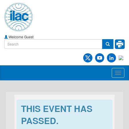
Welcome Guest
Toggl
naviga
THIS EVENT HAS
PASSED.