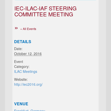
IEC-ILAC-IAF STEERING
COMMITTEE MEETING
« All Events
DETAILS
Date:
October 12, 2016
Event
Category:
ILAC Meetings
Website:
http://iec2016.org/
VENUE
Frankfurt, Germany