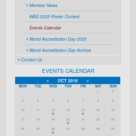
Member News
WAD 2025 Poster Contest
Events Calendar
World Accreditation Day 2025
World Accreditation Day Archive
Contact Us
EVENTS CALENDAR
«
OCT 2016
»
MON
TUE
WED
THU
FRI
SAT
SUN
1
2
3
4
5
6
7
8
9
10
11
12
13
14
15
16
17
18
19
20
21
22
23
24
25
26
27
28
29
30