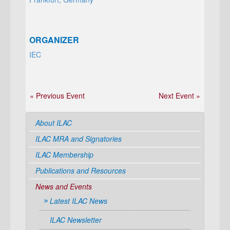
ORGANIZER
IEC
« Previous Event
Next Event »
About ILAC
ILAC MRA and Signatories
ILAC Membership
Publications and Resources
News and Events
Latest ILAC News
ILAC Newsletter