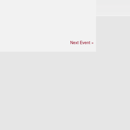
Next Event »