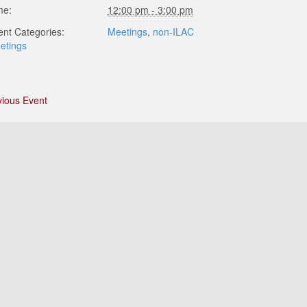
me:
12:00 pm - 3:00 pm
ent Categories:
Meetings
,
non-ILAC
etings
vious Event