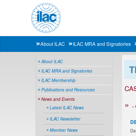
About ILAC
ILAC MRA and Signatories
About ILAC
T
ILAC MRA and Signatories
ILAC Membership
CA
Publications and Resources
News and Events
« 
Latest ILAC News
ILAC Newsletter
D
Member News
Da