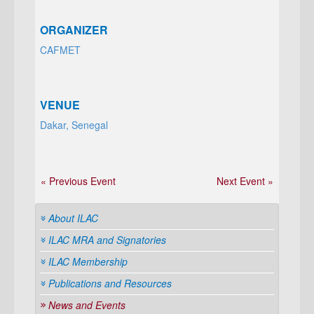
ORGANIZER
CAFMET
VENUE
Dakar, Senegal
« Previous Event
Next Event »
About ILAC
ILAC MRA and Signatories
ILAC Membership
Publications and Resources
News and Events