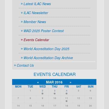
Latest ILAC News
ILAC Newsletter
Member News
WAD 2025 Poster Contest
Events Calendar
World Accreditation Day 2025
World Accreditation Day Archive
Contact Us
EVENTS CALENDAR
«
MAR 2016
»
MON
TUE
WED
THU
FRI
SAT
SUN
1
2
3
4
5
6
7
8
9
10
11
12
13
14
15
16
17
18
19
20