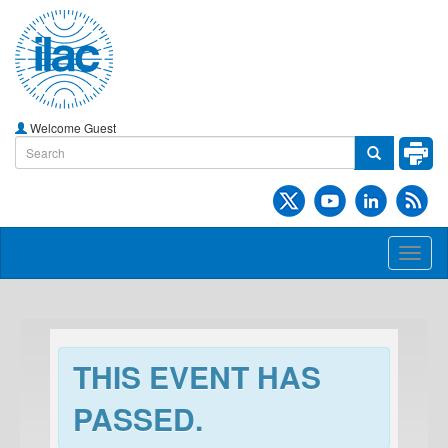
Welcome Guest
Toggl
naviga
THIS EVENT HAS
PASSED.