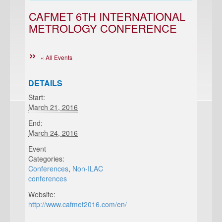
CAFMET 6TH INTERNATIONAL
METROLOGY CONFERENCE
« All Events
DETAILS
Start:
March 21, 2016
End:
March 24, 2016
Event
Categories:
Conferences
,
Non-ILAC
conferences
Website:
http://www.cafmet2016.com/en/