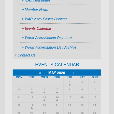
ILAC Newsletter
Member News
WAD 2025 Poster Contest
Events Calendar
World Accreditation Day 2025
World Accreditation Day Archive
Contact Us
EVENTS CALENDAR
«
MAY 2020
»
MON
TUE
WED
THU
FRI
SAT
SUN
1
2
3
4
5
6
7
8
9
10
11
12
13
14
15
16
17
18
19
20
21
22
23
24
25
26
27
28
29
30
31