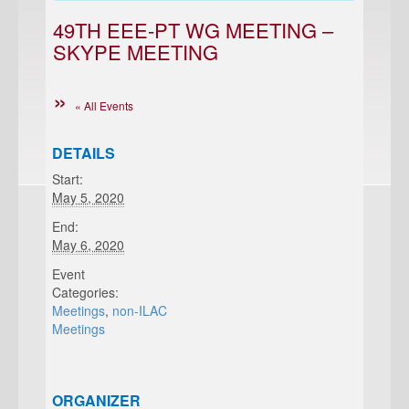
49TH EEE-PT WG MEETING –
SKYPE MEETING
« All Events
DETAILS
Start:
May 5, 2020
End:
May 6, 2020
Event
Categories:
Meetings
,
non-ILAC
Meetings
ORGANIZER