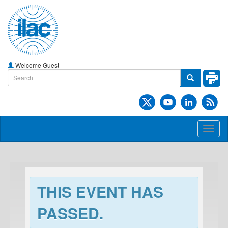
Welcome Guest
Toggl
naviga
THIS EVENT HAS
PASSED.