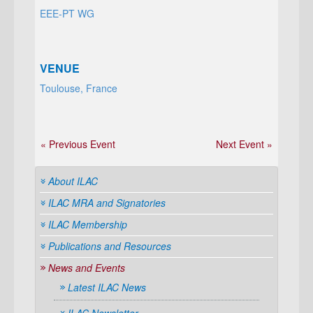
EEE-PT WG
VENUE
Toulouse, France
« Previous Event
Next Event »
About ILAC
ILAC MRA and Signatories
ILAC Membership
Publications and Resources
News and Events
Latest ILAC News