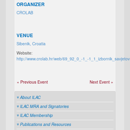
ORGANIZER
CROLAB
VENUE
Sibenik, Croatia
Website:
http://www.crolab.hr/web/69_92_0_-1_-1_1_izbornik_savjetov
« Previous Event
Next Event »
About ILAC
ILAC MRA and Signatories
ILAC Membership
Publications and Resources