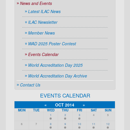
News and Events
Latest ILAC News
ILAC Newsletter
Member News
WAD 2025 Poster Contest
Events Calendar
World Accreditation Day 2025
World Accreditation Day Archive
Contact Us
EVENTS CALENDAR
«
OCT 2014
»
MON
TUE
WED
THU
FRI
SAT
SUN
1
2
3
4
5
6
7
8
9
10
11
12