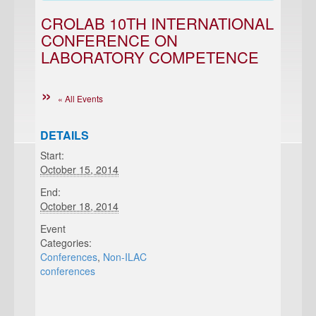
CROLAB 10TH INTERNATIONAL
CONFERENCE ON
LABORATORY COMPETENCE
« All Events
DETAILS
Start:
October 15, 2014
End:
October 18, 2014
Event
Categories:
Conferences
,
Non-ILAC
conferences