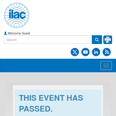
Welcome Guest
Toggl
naviga
THIS EVENT HAS
PASSED.