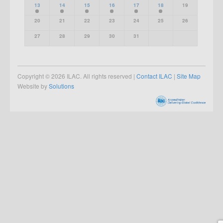
13
14
15
16
17
18
19
20
21
22
23
24
25
26
27
28
29
30
31
Copyright © 2026 ILAC. All rights reserved |
Contact ILAC
|
Site Map
Website by
Solutions