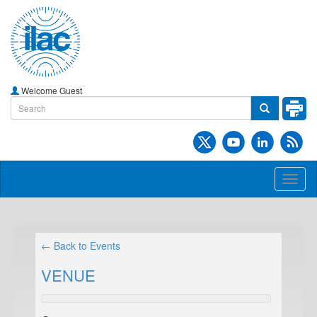
Welcome Guest
Toggl
naviga
← Back to Events
VENUE