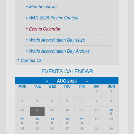
Member News
WAD 2025 Poster Contest
Events Calendar
World Accreditation Day 2025
World Accreditation Day Archive
Contact Us
EVENTS CALENDAR
«
AUG 2026
»
MON
TUE
WED
THU
FRI
SAT
SUN
1
2
3
4
5
6
7
8
9
10
11
12
13
14
15
16
17
18
19
20
21
22
23
24
25
26
27
28
29
30