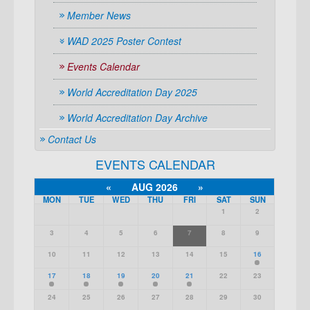
Member News
WAD 2025 Poster Contest
Events Calendar
World Accreditation Day 2025
World Accreditation Day Archive
Contact Us
EVENTS CALENDAR
«
AUG 2026
»
MON
TUE
WED
THU
FRI
SAT
SUN
1
2
3
4
5
6
7
8
9
10
11
12
13
14
15
16
17
18
19
20
21
22
23
24
25
26
27
28
29
30