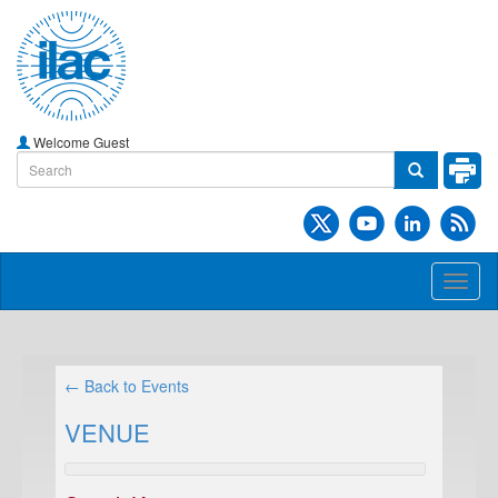
Welcome Guest
Toggl
naviga
← Back to Events
VENUE