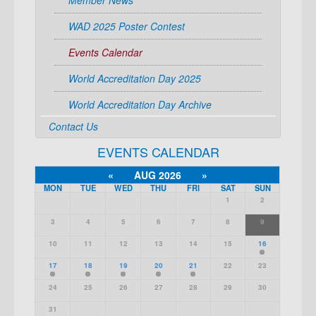
Member News
WAD 2025 Poster Contest
Events Calendar
World Accreditation Day 2025
World Accreditation Day Archive
Contact Us
EVENTS CALENDAR
«
AUG 2026
»
MON
TUE
WED
THU
FRI
SAT
SUN
1
2
3
4
5
6
7
8
9
10
11
12
13
14
15
16
17
18
19
20
21
22
23
24
25
26
27
28
29
30
31