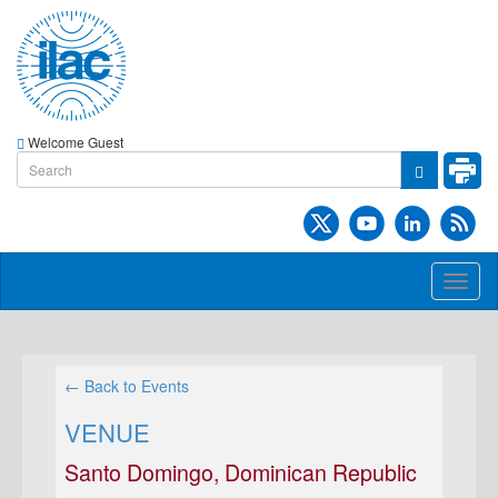
Welcome Guest
Toggl
naviga
← Back to Events
VENUE
Santo Domingo, Dominican Republic