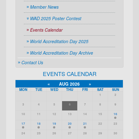
Member News
WAD 2025 Poster Contest
Events Calendar
World Accreditation Day 2025
World Accreditation Day Archive
Contact Us
EVENTS CALENDAR
«
AUG 2026
»
MON
TUE
WED
THU
FRI
SAT
SUN
1
2
3
4
5
6
7
8
9
10
11
12
13
14
15
16
17
18
19
20
21
22
23
24
25
26
27
28
29
30