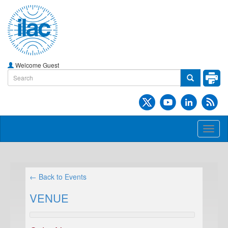
Welcome Guest
Toggl
naviga
← Back to Events
VENUE