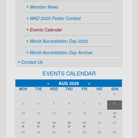
Member News
WAD 2025 Poster Contest
Events Calendar
World Accreditation Day 2025
World Accreditation Day Archive
Contact Us
EVENTS CALENDAR
«
AUG 2026
»
MON
TUE
WED
THU
FRI
SAT
SUN
1
2
3
4
5
6
7
8
9
10
11
12
13
14
15
16
17
18
19
20
21
22
23
24
25
26
27
28
29
30