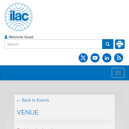
Welcome Guest
Toggl
naviga
← Back to Events
VENUE