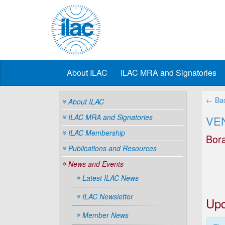
About ILAC
ILAC MRA and Signatories
← Bac
About ILAC
ILAC MRA and Signatories
VE
ILAC Membership
Bor
Publications and Resources
News and Events
Latest ILAC News
ILAC Newsletter
Upc
Member News