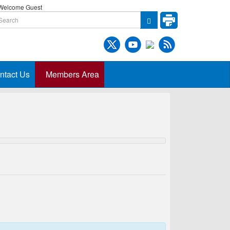
elcome Guest
ntact Us
Members Area