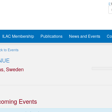
W
ILAC Membership
Publications
News and Events
Co
k to Events
NUE
as, Sweden
oming Events