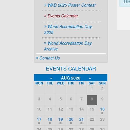
The
WAD 2025 Poster Contest
Events Calendar
World Accreditation Day
2025
World Accreditation Day
Archive
Contact Us
EVENTS CALENDAR
«
AUG 2026
»
MON
TUE
WED
THU
FRI
SAT
SUN
1
2
3
4
5
6
7
8
9
10
11
12
13
14
15
16
17
18
19
20
21
22
23
24
25
26
27
28
29
30