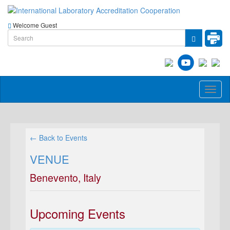
Welcome Guest
Toggl
naviga
← Back to Events
VENUE
Benevento, Italy
Upcoming Events