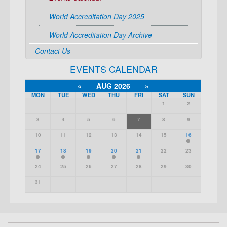
World Accreditation Day 2025
World Accreditation Day Archive
Contact Us
EVENTS CALENDAR
«
AUG 2026
»
MON
TUE
WED
THU
FRI
SAT
SUN
1
2
3
4
5
6
7
8
9
10
11
12
13
14
15
16
17
18
19
20
21
22
23
24
25
26
27
28
29
30
31