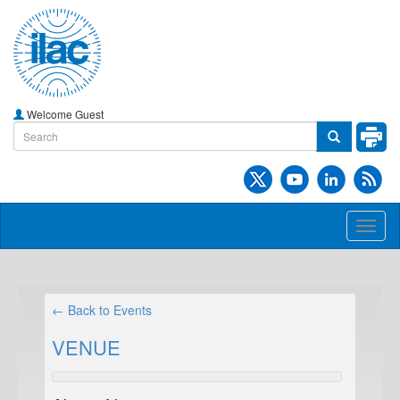
Welcome Guest
Toggl
naviga
← Back to Events
VENUE