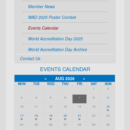
Member News
WAD 2025 Poster Contest
Events Calendar
World Accreditation Day 2025
World Accreditation Day Archive
Contact Us
EVENTS CALENDAR
«
AUG 2026
»
MON
TUE
WED
THU
FRI
SAT
SUN
1
2
3
4
5
6
7
8
9
10
11
12
13
14
15
16
17
18
19
20
21
22
23
24
25
26
27
28
29
30