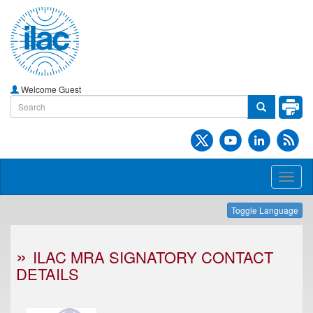
Welcome Guest
Toggl
naviga
Toggle Language
ILAC MRA SIGNATORY CONTACT
DETAILS