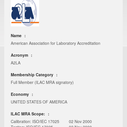
Name
American Association for Laboratory Accreditation
Acronym
A2LA
Membership Category
Full Member (ILAC MRA signatory)
Economy
UNITED STATES OF AMERICA
ILAC MRA Scope:
Calibration: ISO/IEC 17025
02 Nov 2000