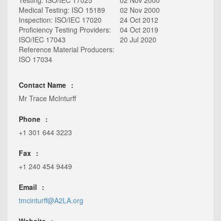
Testing: ISO/IEC 17025
02 Nov 2000
Medical Testing: ISO 15189
02 Nov 2000
Inspection: ISO/IEC 17020
24 Oct 2012
Proficiency Testing Providers:
04 Oct 2019
ISO/IEC 17043
20 Jul 2020
Reference Material Producers:
ISO 17034
Contact Name
Mr Trace McInturff
Phone
+1 301 644 3223
Fax
+1 240 454 9449
Email
tmcinturff@A2LA.org