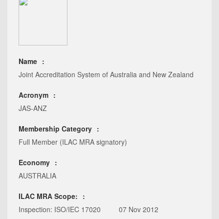
Name
Joint Accreditation System of Australia and New Zealand
Acronym
JAS-ANZ
Membership Category
Full Member (ILAC MRA signatory)
Economy
AUSTRALIA
ILAC MRA Scope:
Inspection: ISO/IEC 17020
07 Nov 2012