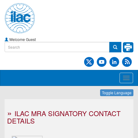
Welcome Guest
Toggl
naviga
Toggle Language
ILAC MRA SIGNATORY CONTACT
DETAILS