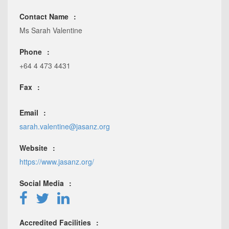
Contact Name
Ms Sarah Valentine
Phone
+64 4 473 4431
Fax
Email
sarah.valentine@jasanz.org
Website
https://www.jasanz.org/
Social Media
Accredited Facilities