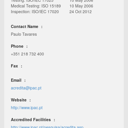
Testing: ISO/IEC 17025
10 May 2006
Medical Testing: ISO 15189
10 May 2006
Inspection: ISO/IEC 17020
24 Oct 2012
Contact Name
Paulo Tavares
Phone
+351 218 732 400
Fax
Email
acredita@ipac.pt
Website
http://www.ipac.pt
Accredited Facilities
http://www.ipac.pt/pesquisa/acredita.asp