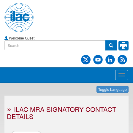
Welcome Guest
Toggl
naviga
Toggle Language
ILAC MRA SIGNATORY CONTACT
DETAILS