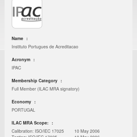
Name
Instituto Portugues de Acreditacao
Acronym
IPAC
Membership Category
Full Member (ILAC MRA signatory)
Economy
PORTUGAL
ILAC MRA Scope:
Calibration: ISO/IEC 17025
10 May 2006