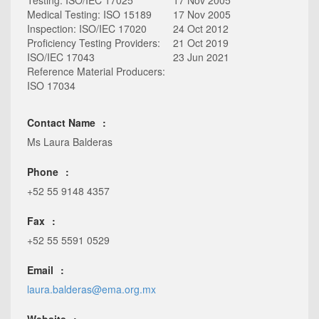
Testing: ISO/IEC 17025
17 Nov 2005
Medical Testing: ISO 15189
17 Nov 2005
Inspection: ISO/IEC 17020
24 Oct 2012
Proficiency Testing Providers:
21 Oct 2019
ISO/IEC 17043
23 Jun 2021
Reference Material Producers:
ISO 17034
Contact Name
Ms Laura Balderas
Phone
+52 55 9148 4357
Fax
+52 55 5591 0529
Email
laura.balderas@ema.org.mx