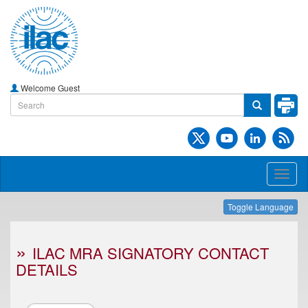
Welcome Guest
Toggl
naviga
Toggle Language
ILAC MRA SIGNATORY CONTACT
DETAILS