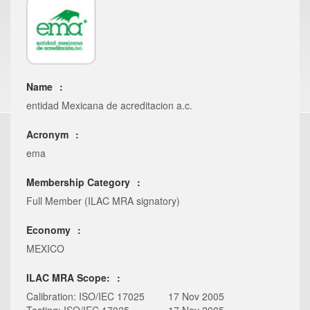
Name
entidad Mexicana de acreditacion a.c.
Acronym
ema
Membership Category
Full Member (ILAC MRA signatory)
Economy
MEXICO
ILAC MRA Scope:
Calibration: ISO/IEC 17025
17 Nov 2005