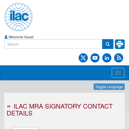
Welcome Guest
Toggl
naviga
Toggle Language
ILAC MRA SIGNATORY CONTACT
DETAILS