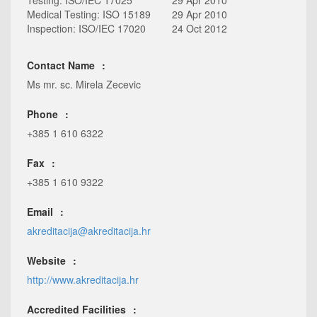
Testing: ISO/IEC 17025
29 Apr 2010
Medical Testing: ISO 15189
29 Apr 2010
Inspection: ISO/IEC 17020
24 Oct 2012
Contact Name
Ms mr. sc. Mirela Zecevic
Phone
+385 1 610 6322
Fax
+385 1 610 9322
Email
akreditacija@akreditacija.hr
Website
http://www.akreditacija.hr
Accredited Facilities