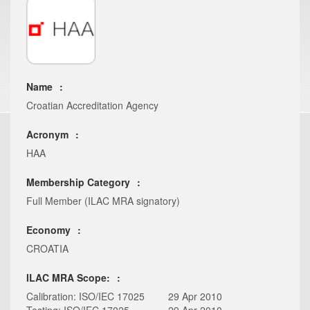
Name
Croatian Accreditation Agency
Acronym
HAA
Membership Category
Full Member (ILAC MRA signatory)
Economy
CROATIA
ILAC MRA Scope:
Calibration: ISO/IEC 17025
29 Apr 2010