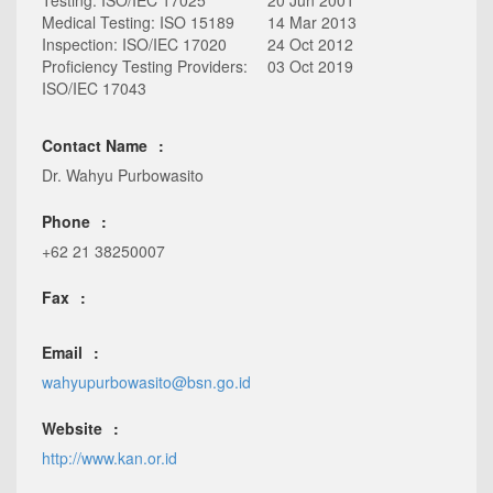
Testing: ISO/IEC 17025
20 Jun 2001
Medical Testing: ISO 15189
14 Mar 2013
Inspection: ISO/IEC 17020
24 Oct 2012
Proficiency Testing Providers:
03 Oct 2019
ISO/IEC 17043
Contact Name
Dr. Wahyu Purbowasito
Phone
+62 21 38250007
Fax
Email
wahyupurbowasito@bsn.go.id
Website
http://www.kan.or.id