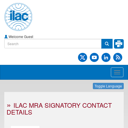
Welcome Guest
Toggl
naviga
Toggle Language
ILAC MRA SIGNATORY CONTACT
DETAILS