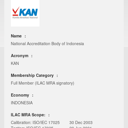
Name
National Accreditation Body of Indonesia
Acronym
KAN
Membership Category
Full Member (ILAC MRA signatory)
Economy
INDONESIA
ILAC MRA Scope:
Calibration: ISO/IEC 17025
30 Dec 2003