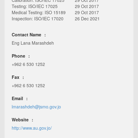
Calibration: ISO/IEC 17025
29 Oct 2017
Testing: ISO/IEC 17025
29 Oct 2017
Medical Testing: ISO 15189
29 Oct 2017
Inspection: ISO/IEC 17020
26 Dec 2021
Contact Name
Eng Lana Marashdeh
Phone
+962 6 530 1252
Fax
+962 6 530 1252
Email
lmarashdeh@jsmo.gov.jo
Website
http://www.au.gov.jo/