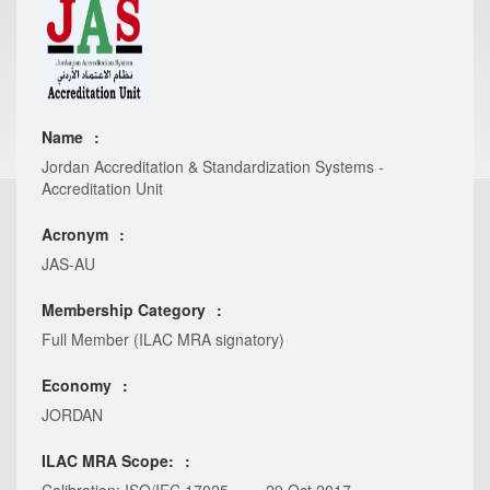
Name
Jordan Accreditation & Standardization Systems -
Accreditation Unit
Acronym
JAS-AU
Membership Category
Full Member (ILAC MRA signatory)
Economy
JORDAN
ILAC MRA Scope: