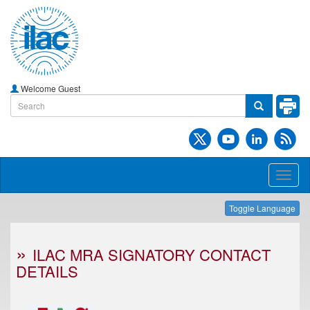
Welcome Guest
Toggl
naviga
Toggle Language
ILAC MRA SIGNATORY CONTACT
DETAILS