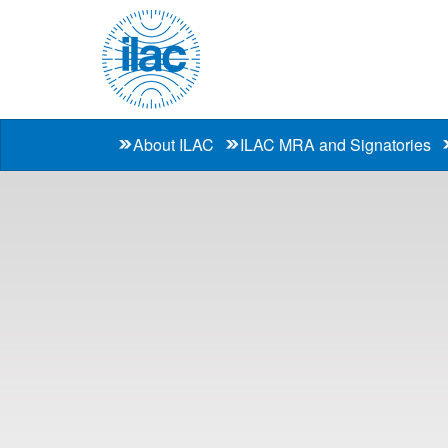
About ILAC
ILAC MRA and Signatories