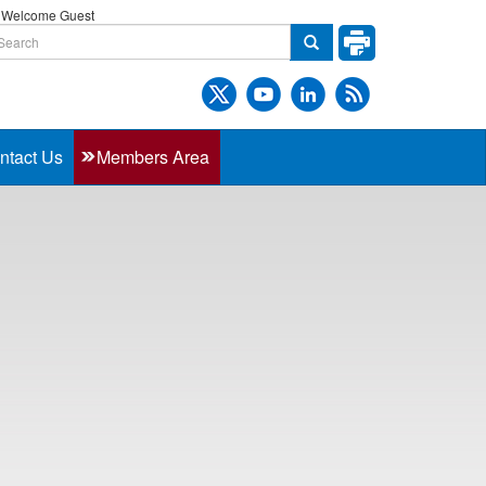
Welcome Guest
ntact Us
Members Area