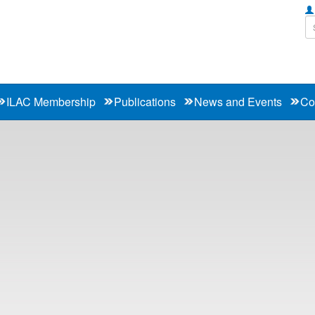
ILAC Membership
Publications
News and Events
Co