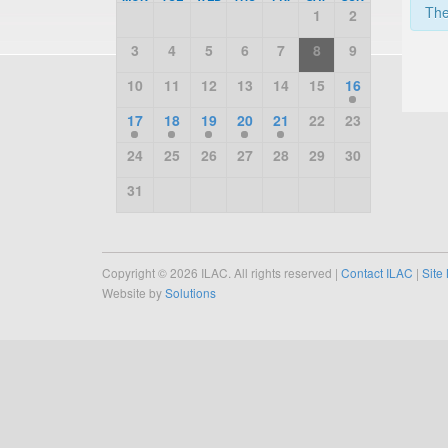
The
1
2
3
4
5
6
7
8
9
10
11
12
13
14
15
16
17
18
19
20
21
22
23
24
25
26
27
28
29
30
31
Copyright © 2026 ILAC. All rights reserved |
Contact ILAC
|
Site
Website by
Solutions