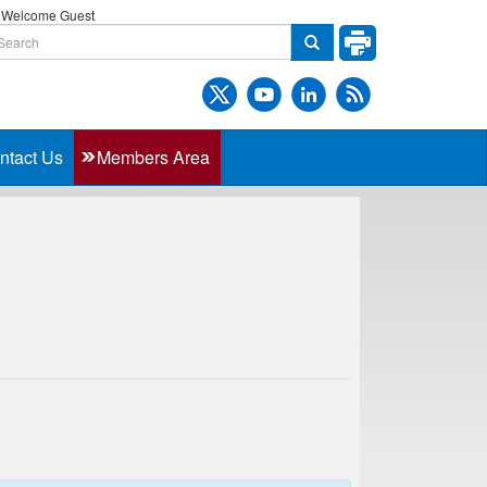
Welcome Guest
ntact Us
Members Area