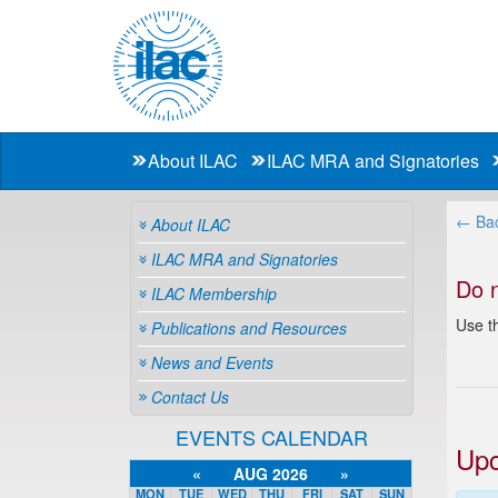
About ILAC
ILAC MRA and Signatories
← Bac
About ILAC
ILAC MRA and Signatories
Do 
ILAC Membership
Use th
Publications and Resources
News and Events
Contact Us
EVENTS CALENDAR
Upc
«
AUG 2026
»
MON
TUE
WED
THU
FRI
SAT
SUN