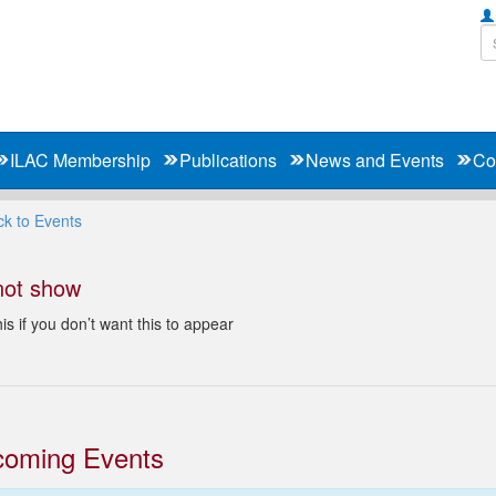
ILAC Membership
Publications
News and Events
Co
k to Events
not show
is if you don’t want this to appear
oming Events