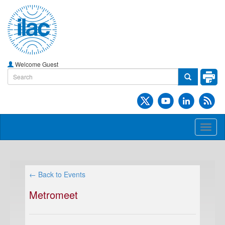
Welcome Guest
Toggl
naviga
← Back to Events
Metromeet