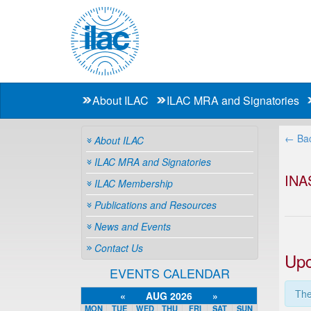
About ILAC
ILAC MRA and Signatories
← Bac
About ILAC
ILAC MRA and Signatories
INA
ILAC Membership
Publications and Resources
News and Events
Contact Us
Upc
EVENTS CALENDAR
The
«
AUG 2026
»
MON
TUE
WED
THU
FRI
SAT
SUN