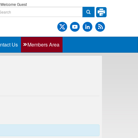
Welcome Guest
ntact Us
Members Area