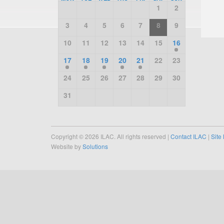
1
2
3
4
5
6
7
8
9
10
11
12
13
14
15
16
17
18
19
20
21
22
23
24
25
26
27
28
29
30
31
Copyright © 2026 ILAC. All rights reserved |
Contact ILAC
|
Site
Website by
Solutions