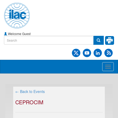
Welcome Guest
Toggl
naviga
← Back to Events
CEPROCIM