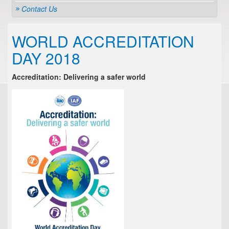
Contact Us
WORLD ACCREDITATION
DAY 2018
Accreditation: Delivering a safer world