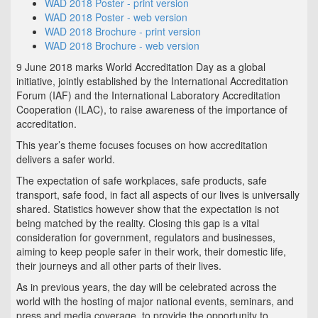
WAD 2018 Poster - print version
WAD 2018 Poster - web version
WAD 2018 Brochure - print version
WAD 2018 Brochure - web version
9 June 2018 marks World Accreditation Day as a global
initiative, jointly established by the International Accreditation
Forum (IAF) and the International Laboratory Accreditation
Cooperation (ILAC), to raise awareness of the importance of
accreditation.
This year’s theme focuses focuses on how accreditation
delivers a safer world.
The expectation of safe workplaces, safe products, safe
transport, safe food, in fact all aspects of our lives is universally
shared. Statistics however show that the expectation is not
being matched by the reality. Closing this gap is a vital
consideration for government, regulators and businesses,
aiming to keep people safer in their work, their domestic life,
their journeys and all other parts of their lives.
As in previous years, the day will be celebrated across the
world with the hosting of major national events, seminars, and
press and media coverage, to provide the opportunity to