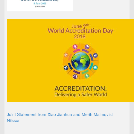
Joint Statement from Xiao Jianhua and Merih Malmqvist
Nilsson