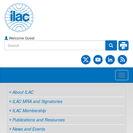
Welcome Guest
Toggl
naviga
About ILAC
ILAC MRA and Signatories
ILAC Membership
Publications and Resources
News and Events