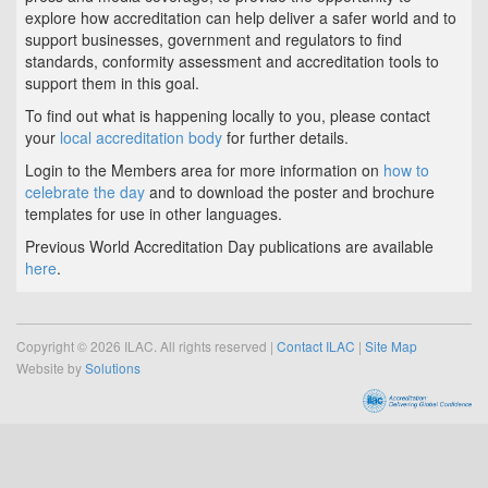
explore how accreditation can help deliver a safer world and to
support businesses, government and regulators to find
standards, conformity assessment and accreditation tools to
support them in this goal.
To find out what is happening locally to you, please contact
your
local accreditation body
for further details.
Login to the Members area for more information on
how to
celebrate the day
and to download the poster and brochure
templates for use in other languages.
Previous World Accreditation Day publications are available
here
.
Copyright © 2026 ILAC. All rights reserved |
Contact ILAC
|
Site Map
Website by
Solutions