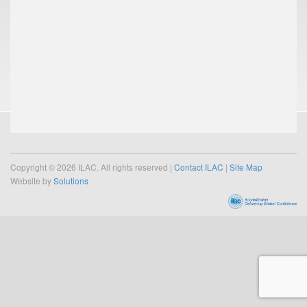
Copyright © 2026 ILAC. All rights reserved |
Contact ILAC
|
Site Map
Website by
Solutions