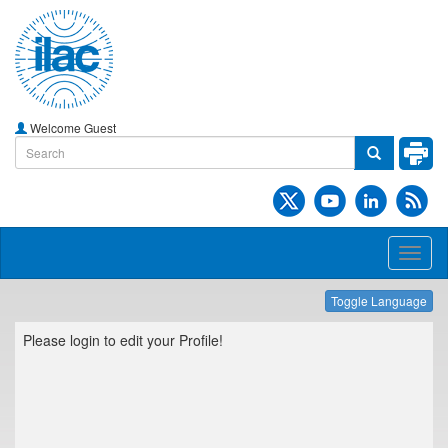
Welcome Guest
Toggl
naviga
Toggle Language
Please login to edit your Profile!