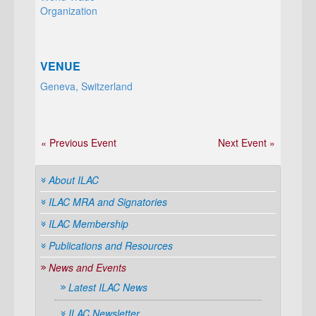
Organization
VENUE
Geneva, Switzerland
« Previous Event
Next Event »
About ILAC
ILAC MRA and Signatories
ILAC Membership
Publications and Resources
News and Events
Latest ILAC News
ILAC Newsletter