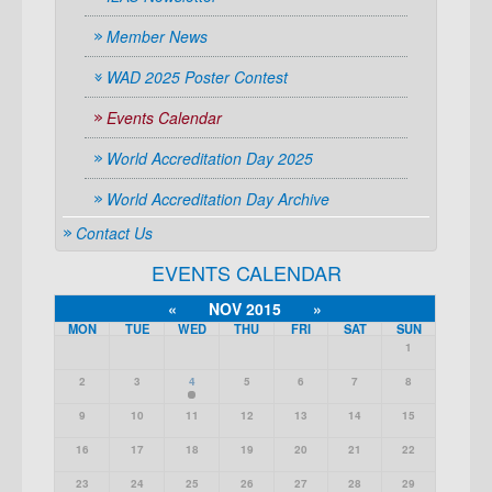
Member News
WAD 2025 Poster Contest
Events Calendar
World Accreditation Day 2025
World Accreditation Day Archive
Contact Us
EVENTS CALENDAR
«
NOV 2015
»
MON
TUE
WED
THU
FRI
SAT
SUN
1
2
3
4
5
6
7
8
9
10
11
12
13
14
15
16
17
18
19
20
21
22
23
24
25
26
27
28
29