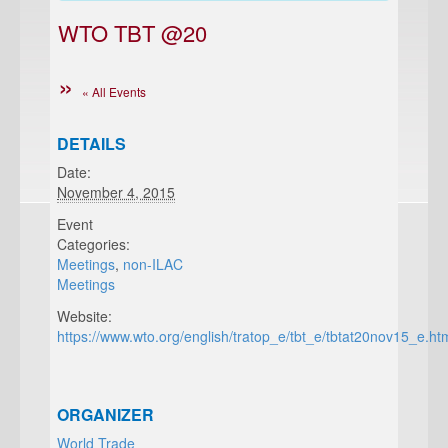
WTO TBT @20
« All Events
DETAILS
Date:
November 4, 2015
Event
Categories:
Meetings
,
non-ILAC
Meetings
Website:
https://www.wto.org/english/tratop_e/tbt_e/tbtat20nov15_e.ht
ORGANIZER
World Trade