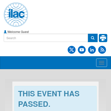
Welcome Guest
Toggl
naviga
THIS EVENT HAS
PASSED.