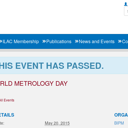
ILAC Membership
Publications
News and Events
Co
HIS EVENT HAS PASSED.
RLD METROLOGY DAY
All Events
ETAILS
ORGA
te:
May 20, 2015
BIPM