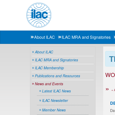
About ILAC
ILAC MRA and Signatories
About ILAC
T
ILAC MRA and Signatories
ILAC Membership
WO
Publications and Resources
News and Events
« 
Latest ILAC News
ILAC Newsletter
D
Member News
Da