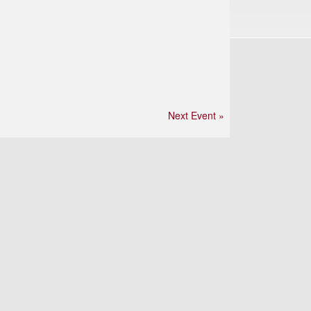
Next Event »