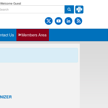
Welcome Guest
ntact Us
Members Area
NIZER