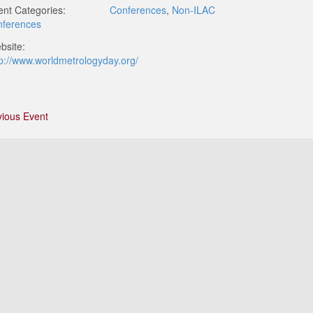
ent Categories:
Conferences
,
Non-ILAC
nferences
bsite:
tp://www.worldmetrologyday.org/
vious Event