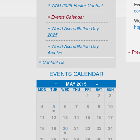
Ev
WAD 2025 Poster Contest
co
Events Calendar
We
ht
World Accreditation Day
2025
World Accreditation Day
« Pre
Archive
Contact Us
EVENTS CALENDAR
«
MAY 2015
»
MON
TUE
WED
THU
FRI
SAT
SUN
1
2
3
4
5
6
7
8
9
10
11
12
13
14
15
16
17
18
19
20
21
22
23
24
25
26
27
28
29
30
31