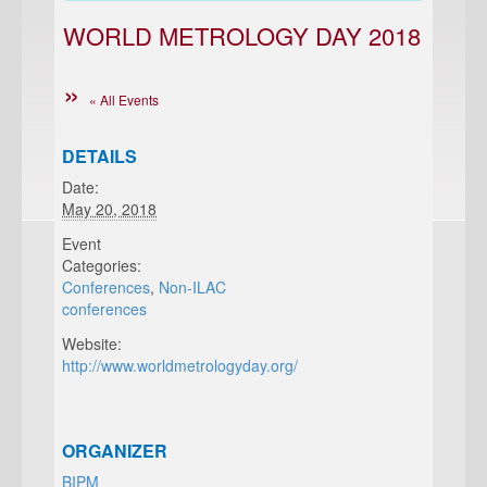
WORLD METROLOGY DAY 2018
« All Events
DETAILS
Date:
May 20, 2018
Event
Categories:
Conferences
,
Non-ILAC
conferences
Website:
http://www.worldmetrologyday.org/
ORGANIZER
BIPM