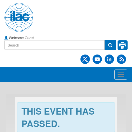
Welcome Guest
Toggl
naviga
THIS EVENT HAS
PASSED.