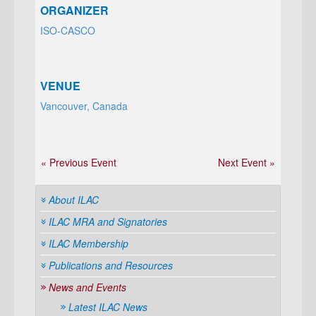
ORGANIZER
ISO-CASCO
VENUE
Vancouver, Canada
« Previous Event
Next Event »
About ILAC
ILAC MRA and Signatories
ILAC Membership
Publications and Resources
News and Events
Latest ILAC News