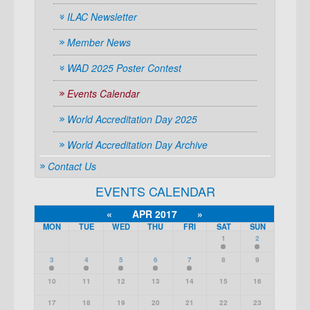
ILAC Newsletter
Member News
WAD 2025 Poster Contest
Events Calendar
World Accreditation Day 2025
World Accreditation Day Archive
Contact Us
EVENTS CALENDAR
«
APR 2017
»
MON
TUE
WED
THU
FRI
SAT
SUN
1
2
3
4
5
6
7
8
9
10
11
12
13
14
15
16
17
18
19
20
21
22
23