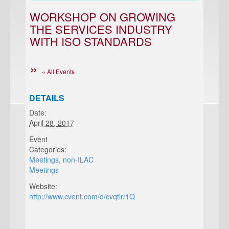
WORKSHOP ON GROWING
THE SERVICES INDUSTRY
WITH ISO STANDARDS
« All Events
DETAILS
Date:
April 28, 2017
Event
Categories:
Meetings
,
non-ILAC
Meetings
Website:
http://www.cvent.com/d/cvqtlr/1Q