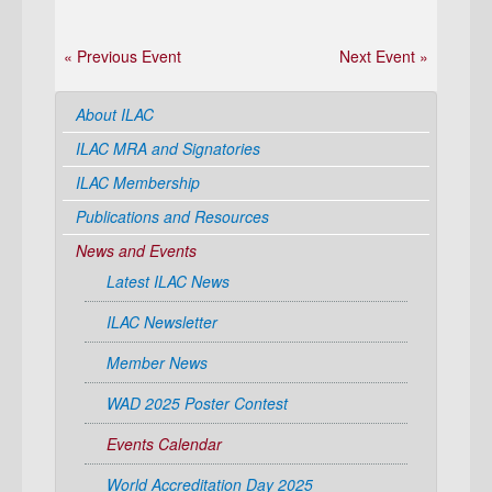
« Previous Event
Next Event »
About ILAC
ILAC MRA and Signatories
ILAC Membership
Publications and Resources
News and Events
Latest ILAC News
ILAC Newsletter
Member News
WAD 2025 Poster Contest
Events Calendar
World Accreditation Day 2025