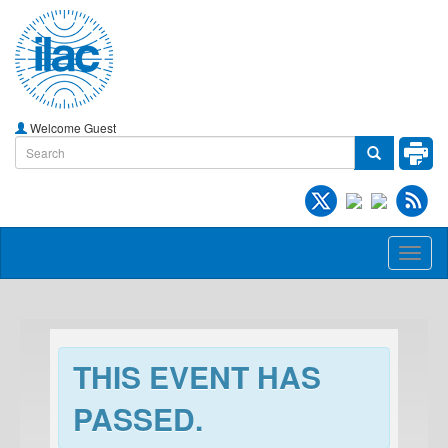
Welcome Guest
Toggl
naviga
THIS EVENT HAS
PASSED.