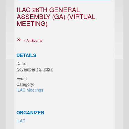
ILAC 26TH GENERAL
ASSEMBLY (GA) (VIRTUAL
MEETING)
« All Events
DETAILS
Date:
November 15, 2022
Event
Category:
ILAC Meetings
ORGANIZER
ILAC