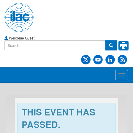
Welcome Guest
Toggl
naviga
THIS EVENT HAS
PASSED.