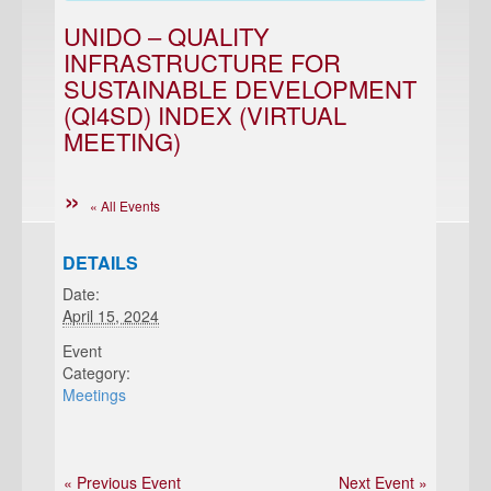
UNIDO – QUALITY
INFRASTRUCTURE FOR
SUSTAINABLE DEVELOPMENT
(QI4SD) INDEX (VIRTUAL
MEETING)
« All Events
DETAILS
Date:
April 15, 2024
Event
Category:
Meetings
« Previous Event
Next Event »