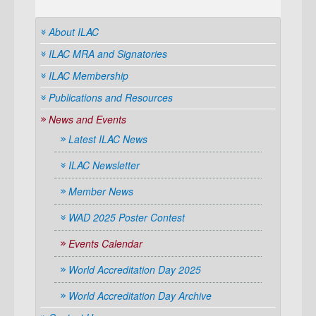
About ILAC
ILAC MRA and Signatories
ILAC Membership
Publications and Resources
News and Events
Latest ILAC News
ILAC Newsletter
Member News
WAD 2025 Poster Contest
Events Calendar
World Accreditation Day 2025
World Accreditation Day Archive