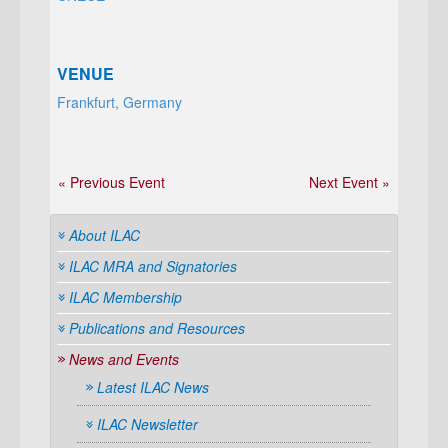
VENUE
Frankfurt, Germany
« Previous Event
Next Event »
About ILAC
ILAC MRA and Signatories
ILAC Membership
Publications and Resources
News and Events
Latest ILAC News
ILAC Newsletter