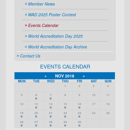
Member News
WAD 2025 Poster Contest
Events Calendar
World Accreditation Day 2025
World Accreditation Day Archive
Contact Us
EVENTS CALENDAR
«
NOV 2018
»
MON
TUE
WED
THU
FRI
SAT
SUN
1
2
3
4
5
6
7
8
9
10
11
12
13
14
15
16
17
18
19
20
21
22
23
24
25
26
27
28
29
30