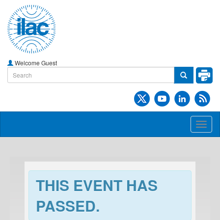
Welcome Guest
Toggl
naviga
THIS EVENT HAS
PASSED.