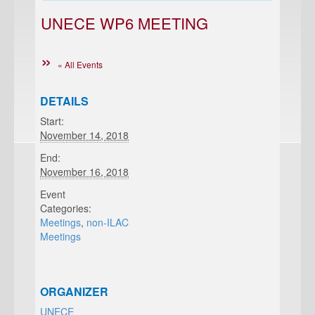
UNECE WP6 MEETING
« All Events
DETAILS
Start:
November 14, 2018
End:
November 16, 2018
Event
Categories:
Meetings
,
non-ILAC
Meetings
ORGANIZER
UNECE