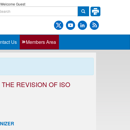
Welcome Guest
ntact Us
Members Area
THE REVISION OF ISO
NIZER