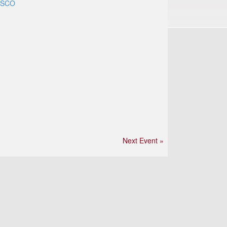
ASCO
Next Event »