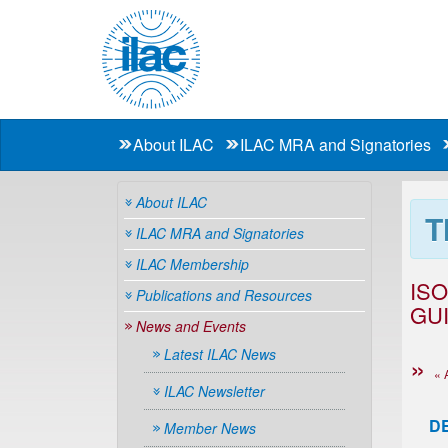
About ILAC
ILAC MRA and Signatories
About ILAC
T
ILAC MRA and Signatories
ILAC Membership
IS
Publications and Resources
GUI
News and Events
Latest ILAC News
« 
ILAC Newsletter
D
Member News