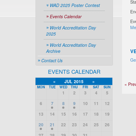
Sta
WAD 2025 Poster Contest
En
Events Calendar
Ev
Me
World Accreditation Day
2025
World Accreditation Day
V
Archive
Ge
Contact Us
EVENTS CALENDAR
«
JUL 2015
»
« Pre
MON
TUE
WED
THU
FRI
SAT
SUN
1
2
3
4
5
6
7
8
9
10
11
12
13
14
15
16
17
18
19
20
21
22
23
24
25
26
27
28
29
30
31