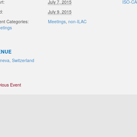
rt:
July 7, 2015
ISO-C
d:
July 9, 2015
ent Categories:
Meetings
,
non-ILAC
etings
ENUE
neva, Switzerland
vious Event