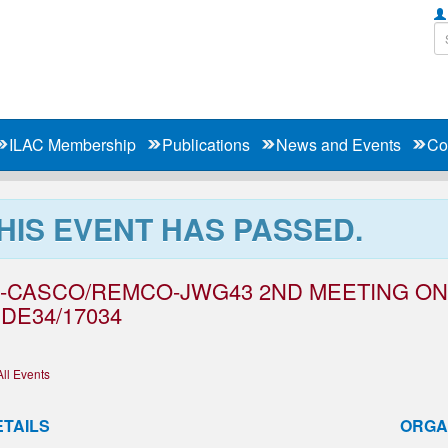
ILAC Membership
Publications
News and Events
Co
HIS EVENT HAS PASSED.
O-CASCO/REMCO-JWG43 2ND MEETING ON 
DE34/17034
All Events
ETAILS
ORGA