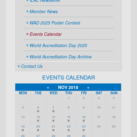
ILAC Newsletter
Member News
WAD 2025 Poster Contest
Events Calendar
World Accreditation Day 2025
World Accreditation Day Archive
Contact Us
EVENTS CALENDAR
«
NOV 2018
»
MON
TUE
WED
THU
FRI
SAT
SUN
1
2
3
4
5
6
7
8
9
10
11
12
13
14
15
16
17
18
19
20
21
22
23
24
25
26
27
28
29
30