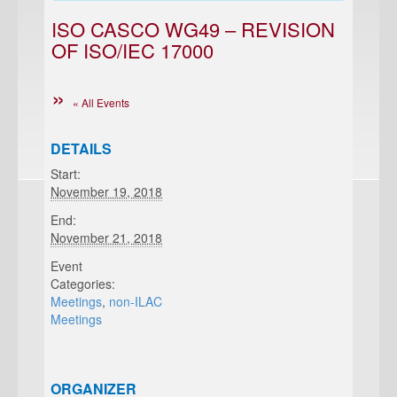
ISO CASCO WG49 – REVISION
OF ISO/IEC 17000
« All Events
DETAILS
Start:
November 19, 2018
End:
November 21, 2018
Event
Categories:
Meetings
,
non-ILAC
Meetings
ORGANIZER