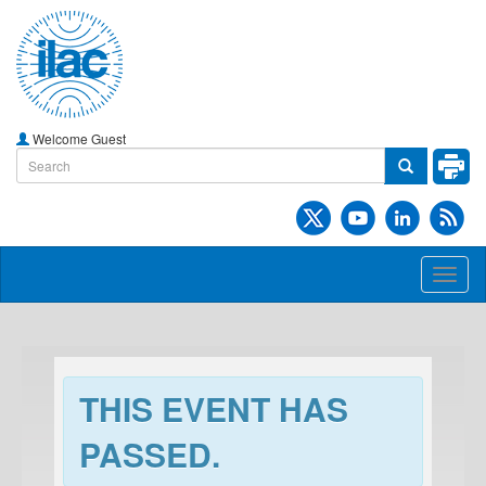
Welcome Guest
Toggl
naviga
THIS EVENT HAS
PASSED.