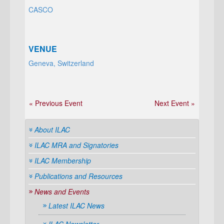
CASCO
VENUE
Geneva, Switzerland
« Previous Event
Next Event »
About ILAC
ILAC MRA and Signatories
ILAC Membership
Publications and Resources
News and Events
Latest ILAC News