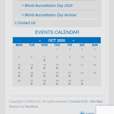
World Accreditation Day 2025
World Accreditation Day Archive
Contact Us
EVENTS CALENDAR
«
OCT 2020
»
MON
TUE
WED
THU
FRI
SAT
SUN
1
2
3
4
5
6
7
8
9
10
11
12
13
14
15
16
17
18
19
20
21
22
23
24
25
26
27
28
29
30
31
Copyright © 2026 ILAC. All rights reserved |
Contact ILAC
|
Site Map
Website by
Solutions