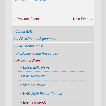
« Previous Event
Next Event »
About ILAC
ILAC MRA and Signatories
ILAC Membership
Publications and Resources
News and Events
Latest ILAC News
ILAC Newsletter
Member News
WAD 2025 Poster Contest
Events Calendar