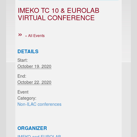
IMEKO TC 10 & EUROLAB
VIRTUAL CONFERENCE
« All Events
DETAILS
Start:
October 19, 2020
End:
October 22, 2020
Event
Category:
Non-ILAC conferences
ORGANIZER
IMEKO and EUROLAB