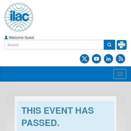
Welcome Guest
Toggl
naviga
THIS EVENT HAS
PASSED.