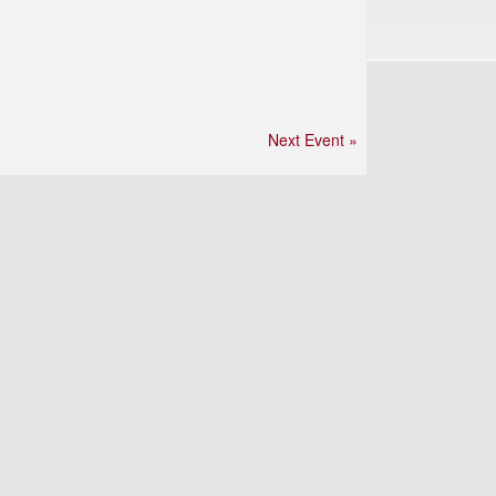
Next Event »