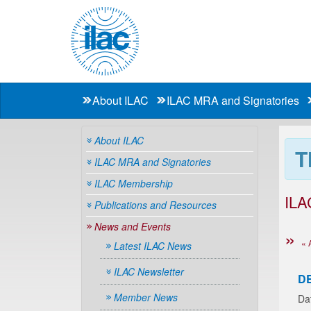
About ILAC
ILAC MRA and Signatories
About ILAC
T
ILAC MRA and Signatories
ILAC Membership
ILA
Publications and Resources
News and Events
« 
Latest ILAC News
ILAC Newsletter
D
Member News
Da