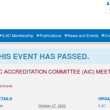
ILAC Membership
Publications
News and Events
Co
HIS EVENT HAS PASSED.
C ACCREDITATION COMMITTEE (AIC) MEET
All Events
ETAILS
ORGA
te:
October 27, 2022
ILAC