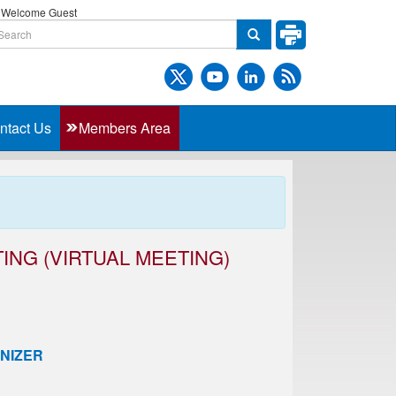
Welcome Guest
ntact Us
Members Area
ING (VIRTUAL MEETING)
NIZER