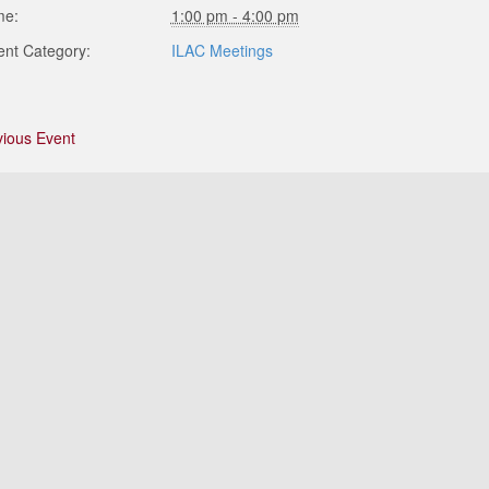
me:
1:00 pm - 4:00 pm
ent Category:
ILAC Meetings
vious Event