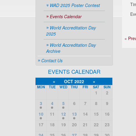
Ti
WAD 2025 Poster Contest
Ev
Events Calendar
World Accreditation Day
2025
« Pre
World Accreditation Day
Archive
Contact Us
EVENTS CALENDAR
«
OCT 2022
»
MON
TUE
WED
THU
FRI
SAT
SUN
1
2
3
4
5
6
7
8
9
10
11
12
13
14
15
16
17
18
19
20
21
22
23
24
25
26
27
28
29
30