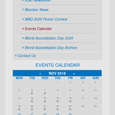
ILAC Newsletter
Member News
WAD 2025 Poster Contest
Events Calendar
World Accreditation Day 2025
World Accreditation Day Archive
Contact Us
EVENTS CALENDAR
«
NOV 2018
»
MON
TUE
WED
THU
FRI
SAT
SUN
1
2
3
4
5
6
7
8
9
10
11
12
13
14
15
16
17
18
19
20
21
22
23
24
25
26
27
28
29
30