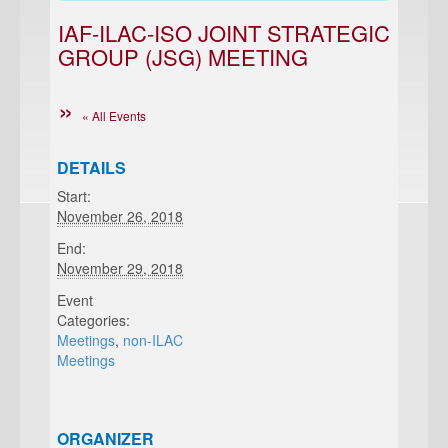
IAF-ILAC-ISO JOINT STRATEGIC
GROUP (JSG) MEETING
« All Events
DETAILS
Start:
November 26, 2018
End:
November 29, 2018
Event
Categories:
Meetings
,
non-ILAC
Meetings
ORGANIZER