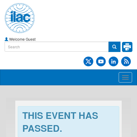
Welcome Guest
Toggl
naviga
THIS EVENT HAS
PASSED.