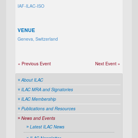
IAF-ILAC-ISO
VENUE
Geneva, Switzerland
« Previous Event
Next Event »
About ILAC
ILAC MRA and Signatories
ILAC Membership
Publications and Resources
News and Events
Latest ILAC News