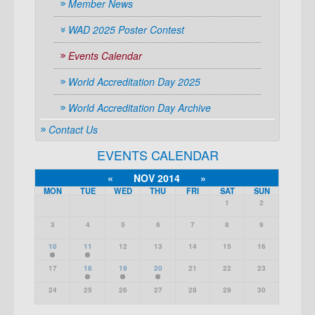
Member News
WAD 2025 Poster Contest
Events Calendar
World Accreditation Day 2025
World Accreditation Day Archive
Contact Us
EVENTS CALENDAR
«
NOV 2014
»
MON
TUE
WED
THU
FRI
SAT
SUN
1
2
3
4
5
6
7
8
9
10
11
12
13
14
15
16
17
18
19
20
21
22
23
24
25
26
27
28
29
30