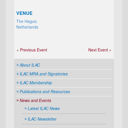
VENUE
The Hague,
Netherlands
« Previous Event
Next Event »
About ILAC
ILAC MRA and Signatories
ILAC Membership
Publications and Resources
News and Events
Latest ILAC News
ILAC Newsletter