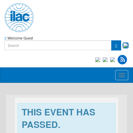
Welcome Guest
Toggl
naviga
THIS EVENT HAS
PASSED.