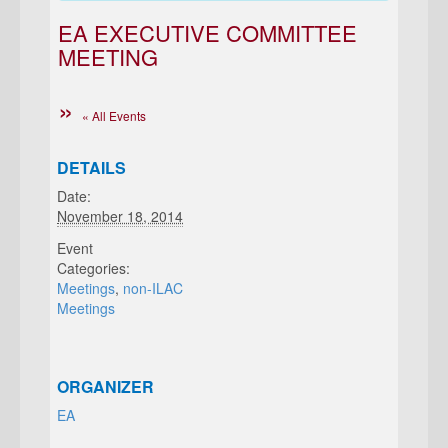
EA EXECUTIVE COMMITTEE
MEETING
« All Events
DETAILS
Date:
November 18, 2014
Event
Categories:
Meetings
,
non-ILAC
Meetings
ORGANIZER
EA