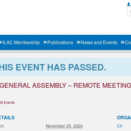
ILAC Membership
Publications
News and Events
Co
HIS EVENT HAS PASSED.
 GENERAL ASSEMBLY – REMOTE MEETIN
All Events
ETAILS
ORGA
rt:
November 25, 2020
EA