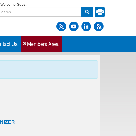
Welcome Guest
ntact Us
Members Area
G
NIZER