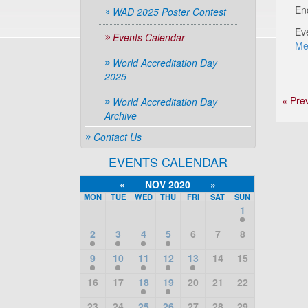
En
WAD 2025 Poster Contest
Ev
Events Calendar
Me
World Accreditation Day
2025
« Pre
World Accreditation Day
Archive
Contact Us
EVENTS CALENDAR
«
NOV 2020
»
MON
TUE
WED
THU
FRI
SAT
SUN
1
2
3
4
5
6
7
8
9
10
11
12
13
14
15
16
17
18
19
20
21
22
23
24
25
26
27
28
29