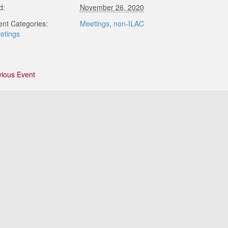
d:
November 26, 2020
ent Categories:
Meetings
,
non-ILAC
etings
vious Event