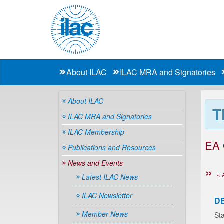
About ILAC
ILAC MRA and Signatories
About ILAC
T
ILAC MRA and Signatories
ILAC Membership
EA
Publications and Resources
News and Events
« 
Latest ILAC News
ILAC Newsletter
D
Member News
Sta