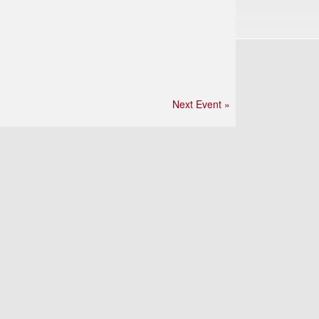
Next Event »