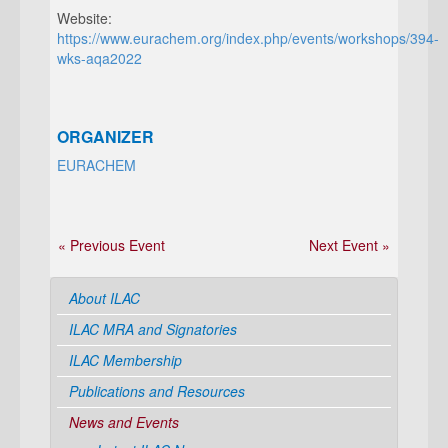
Website:
https://www.eurachem.org/index.php/events/workshops/394-
wks-aqa2022
ORGANIZER
EURACHEM
« Previous Event
Next Event »
About ILAC
ILAC MRA and Signatories
ILAC Membership
Publications and Resources
News and Events