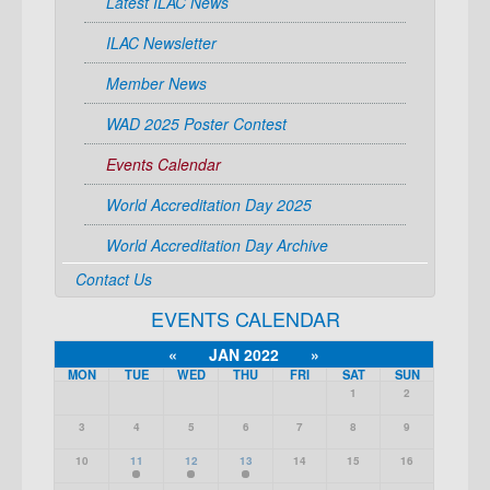
Latest ILAC News
ILAC Newsletter
Member News
WAD 2025 Poster Contest
Events Calendar
World Accreditation Day 2025
World Accreditation Day Archive
Contact Us
EVENTS CALENDAR
«
JAN 2022
»
MON
TUE
WED
THU
FRI
SAT
SUN
1
2
3
4
5
6
7
8
9
10
11
12
13
14
15
16