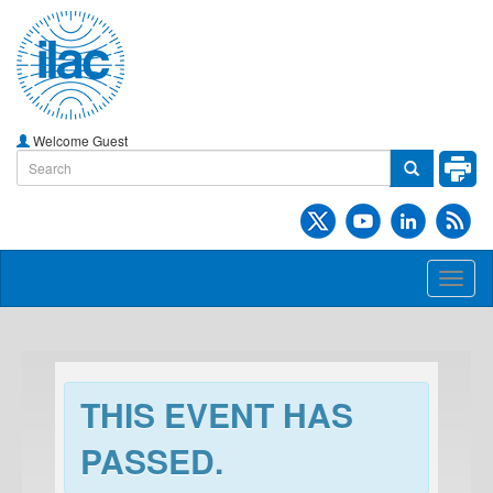
Welcome Guest
Toggl
naviga
THIS EVENT HAS
PASSED.