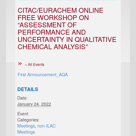
CITAC/EURACHEM ONLINE
FREE WORKSHOP ON
“ASSESSMENT OF
PERFORMANCE AND
UNCERTAINTY IN QUALITATIVE
CHEMICAL ANALYSIS”
« All Events
First Announcement_AQA
DETAILS
Date:
January 24, 2022
Event
Categories:
Meetings
,
non-ILAC
Meetings