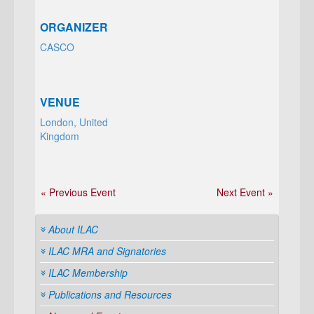
ORGANIZER
CASCO
VENUE
London, United
Kingdom
« Previous Event
Next Event »
About ILAC
ILAC MRA and Signatories
ILAC Membership
Publications and Resources