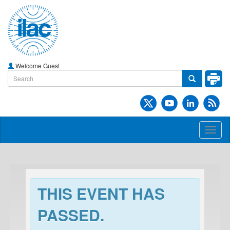
Welcome Guest
Toggl
naviga
THIS EVENT HAS
PASSED.