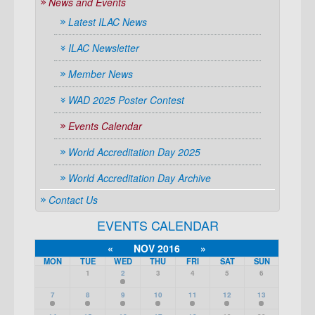
News and Events
Latest ILAC News
ILAC Newsletter
Member News
WAD 2025 Poster Contest
Events Calendar
World Accreditation Day 2025
World Accreditation Day Archive
Contact Us
EVENTS CALENDAR
«
NOV 2016
»
MON
TUE
WED
THU
FRI
SAT
SUN
1
2
3
4
5
6
7
8
9
10
11
12
13