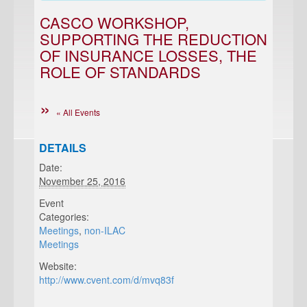
CASCO WORKSHOP,
SUPPORTING THE REDUCTION
OF INSURANCE LOSSES, THE
ROLE OF STANDARDS
« All Events
DETAILS
Date:
November 25, 2016
Event
Categories:
Meetings
,
non-ILAC
Meetings
Website:
http://www.cvent.com/d/mvq83f