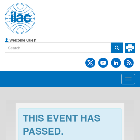
Welcome Guest
Toggl
naviga
THIS EVENT HAS
PASSED.