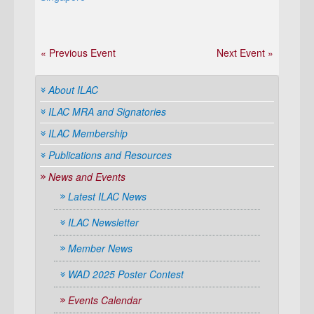
« Previous Event
Next Event »
About ILAC
ILAC MRA and Signatories
ILAC Membership
Publications and Resources
News and Events
Latest ILAC News
ILAC Newsletter
Member News
WAD 2025 Poster Contest
Events Calendar