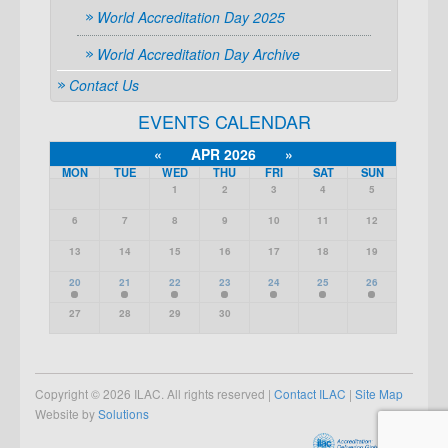
World Accreditation Day 2025
World Accreditation Day Archive
Contact Us
EVENTS CALENDAR
«
APR 2026
»
MON
TUE
WED
THU
FRI
SAT
SUN
1
2
3
4
5
6
7
8
9
10
11
12
13
14
15
16
17
18
19
20
21
22
23
24
25
26
27
28
29
30
Copyright © 2026 ILAC. All rights reserved |
Contact ILAC
|
Site Map
Website by
Solutions