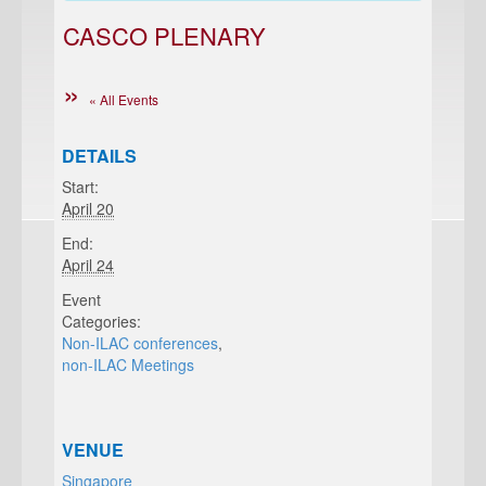
CASCO PLENARY
« All Events
DETAILS
Start:
April 20
End:
April 24
Event
Categories:
Non-ILAC conferences
,
non-ILAC Meetings
VENUE
Singapore